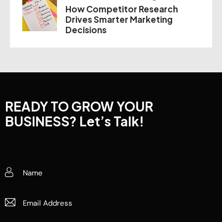
How Competitor Research
Drives Smarter Marketing
Decisions
READY TO GROW YOUR
BUSINESS?
Let’s Talk!