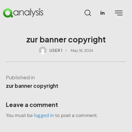
zur banner copyright
USER 1
May 16, 2024
Published in
zur banner copyright
Leave a comment
You must be
logged in
to post a comment.