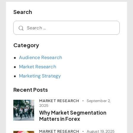
Search
Category
Audience Research
Market Research
Marketing Strategy
Recent Posts
MARKET RESEARCH
September 2,
2025
Why Market Segmentation
Matters in Forex
MARKET RESEARCH
August 19, 2025