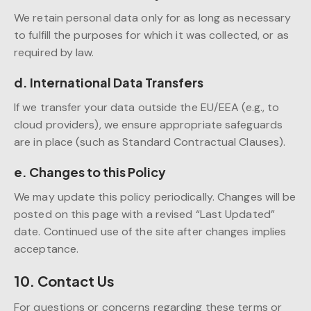
We retain personal data only for as long as necessary
to fulfill the purposes for which it was collected, or as
required by law.
d. International Data Transfers
If we transfer your data outside the EU/EEA (e.g., to
cloud providers), we ensure appropriate safeguards
are in place (such as Standard Contractual Clauses).
e. Changes to this Policy
We may update this policy periodically. Changes will be
posted on this page with a revised “Last Updated”
date. Continued use of the site after changes implies
acceptance.
10. Contact Us
For questions or concerns regarding these terms or