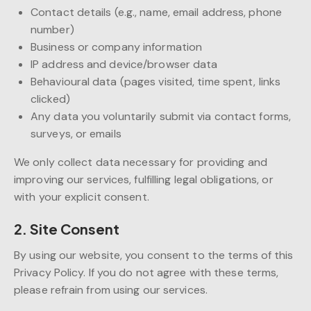
Contact details (e.g., name, email address, phone
number)
Business or company information
IP address and device/browser data
Behavioural data (pages visited, time spent, links
clicked)
Any data you voluntarily submit via contact forms,
surveys, or emails
We only collect data necessary for providing and
improving our services, fulfilling legal obligations, or
with your explicit consent.
2. Site Consent
By using our website, you consent to the terms of this
Privacy Policy. If you do not agree with these terms,
please refrain from using our services.