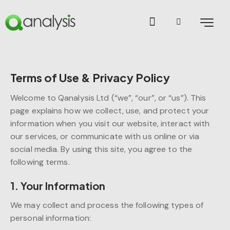
Terms of Use & Privacy Policy
Welcome to Qanalysis Ltd (“we”, “our”, or “us”). This
page explains how we collect, use, and protect your
information when you visit our website, interact with
our services, or communicate with us online or via
social media. By using this site, you agree to the
following terms.
1. Your Information
We may collect and process the following types of
personal information: