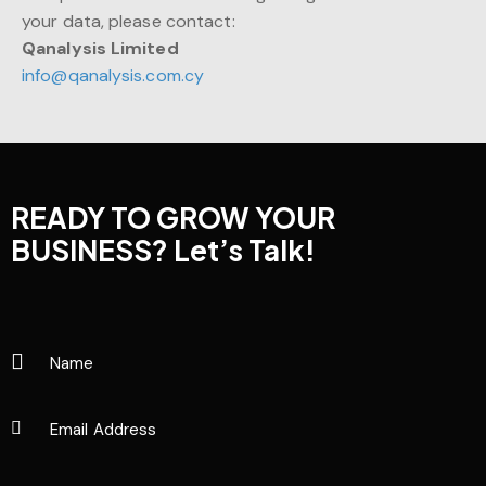
your data, please contact:
Qanalysis Limited
info@qanalysis.com.cy
READY TO GROW YOUR
BUSINESS?
Let’s Talk!