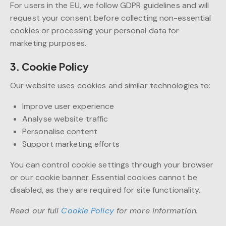
For users in the EU, we follow GDPR guidelines and will
request your consent before collecting non-essential
cookies or processing your personal data for
marketing purposes.
3. Cookie Policy
Our website uses cookies and similar technologies to:
Improve user experience
Analyse website traffic
Personalise content
Support marketing efforts
You can control cookie settings through your browser
or our cookie banner. Essential cookies cannot be
disabled, as they are required for site functionality.
Read our full
Cookie Policy
for more information.