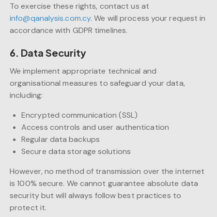
To exercise these rights, contact us at
info@qanalysis.com.cy
. We will process your request in
accordance with GDPR timelines.
6. Data Security
We implement appropriate technical and
organisational measures to safeguard your data,
including:
Encrypted communication (SSL)
Access controls and user authentication
Regular data backups
Secure data storage solutions
However, no method of transmission over the internet
is 100% secure. We cannot guarantee absolute data
security but will always follow best practices to
protect it.