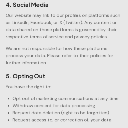
4. Social Media
Our website may link to our profiles on platforms such
as LinkedIn, Facebook, or X (Twitter). Any content or
data shared on those platforms is governed by their
respective terms of service and privacy policies.
We are not responsible for how these platforms
process your data. Please refer to their policies for
further information.
5. Opting Out
You have the right to:
Opt out of marketing communications at any time
Withdraw consent for data processing
Request data deletion (right to be forgotten)
Request access to, or correction of, your data