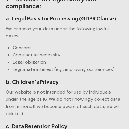
compliance:
a. Legal Basis for Processing (GDPR Clause)
We process your data under the following lawful
bases:
Consent
Contractual necessity
Legal obligation
Legitimate interest (e.g., improving our services)
b. Children’s Privacy
Our website is not intended for use by individuals
under the age of 16. We do not knowingly collect data
from minors. If we become aware of such data, we will
delete it.
c. Data Retention Policy