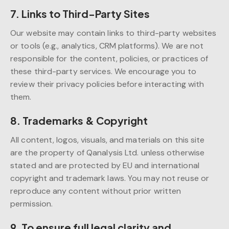
7. Links to Third-Party Sites
Our website may contain links to third-party websites
or tools (e.g., analytics, CRM platforms). We are not
responsible for the content, policies, or practices of
these third-party services. We encourage you to
review their privacy policies before interacting with
them.
8. Trademarks & Copyright
All content, logos, visuals, and materials on this site
are the property of Qanalysis Ltd. unless otherwise
stated and are protected by EU and international
copyright and trademark laws. You may not reuse or
reproduce any content without prior written
permission.
9. To ensure full legal clarity and