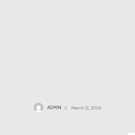
ADMIN
March 12, 2025