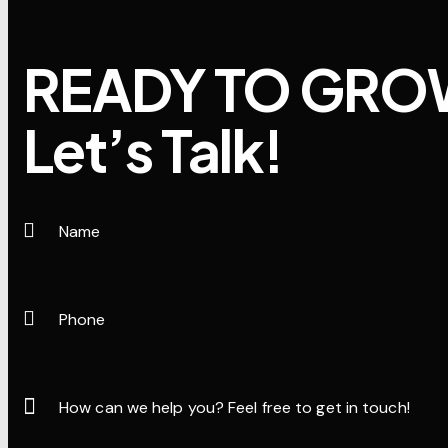
READY TO GRO
Let’s Talk!