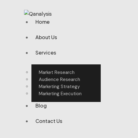
Home
About Us
Services
Market Research
Audience Research
Marketing Strategy
Marketing Execution
Blog
Contact Us