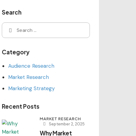
Search
Search
for:
Category
Audience Research
Market Research
Marketing Strategy
Recent Posts
MARKET RESEARCH
September 2, 2025
Why Market