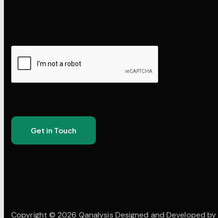
Copyright © 2026 Qanalysis Designed and Developed b