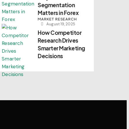
Segmentation
Matters in Forex
MARKET RESEARCH
August 19, 2025
How Competitor
Research Drives
Smarter Marketing
Decisions