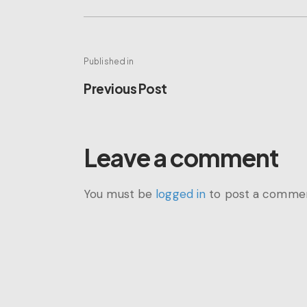
Post
Published in
Previous
Previous Post
navigation
post:
Leave a comment
You must be
logged in
to post a commen