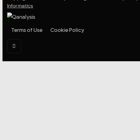
Informatics
Terms of Use
Cookie Policy