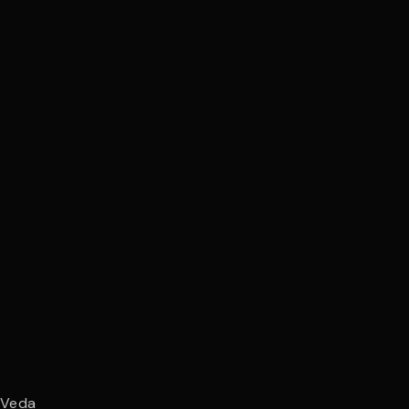
y
Veda