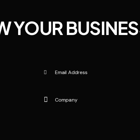
W YOUR BUSINES