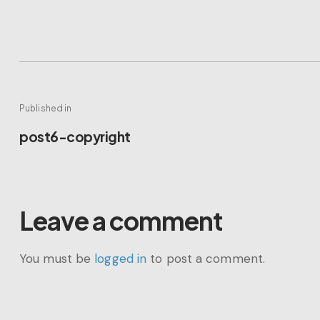
Post
Published in
Previous
post6-copyright
navigation
post:
Leave a comment
You must be
logged in
to post a comment.