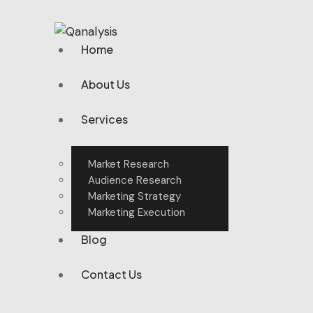
Home
About Us
Services
Market Research
Audience Research
Marketing Strategy
Marketing Execution
Blog
Contact Us