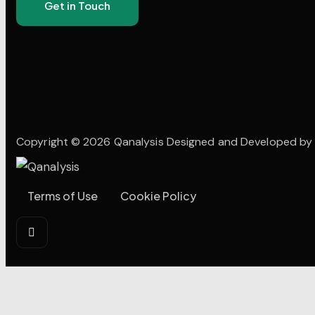
Copyright © 2026 Qanalysis Designed and Developed b
Terms of Use
Cookie Policy