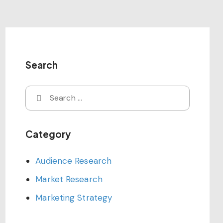
Search
Search
for:
Category
Audience Research
Market Research
Marketing Strategy