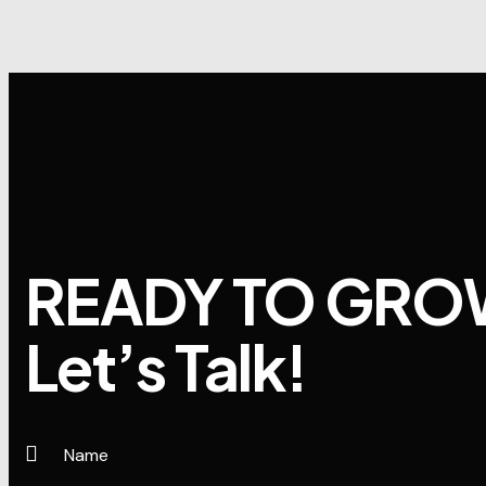
READY TO GRO
Let’s Talk!