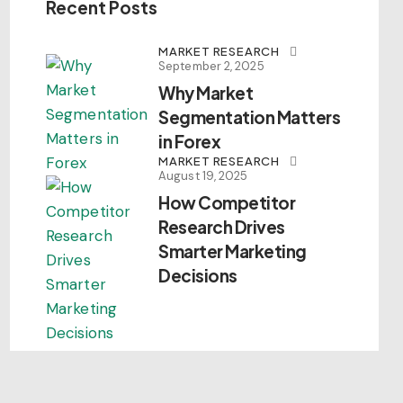
Recent Posts
MARKET RESEARCH
September 2, 2025
Why Market
Segmentation Matters
in Forex
MARKET RESEARCH
August 19, 2025
How Competitor
Research Drives
Smarter Marketing
Decisions