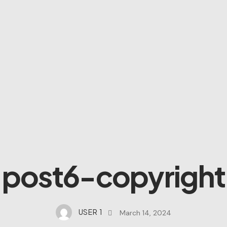
post6-copyright
USER 1
March 14, 2024