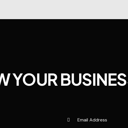
W YOUR BUSINES