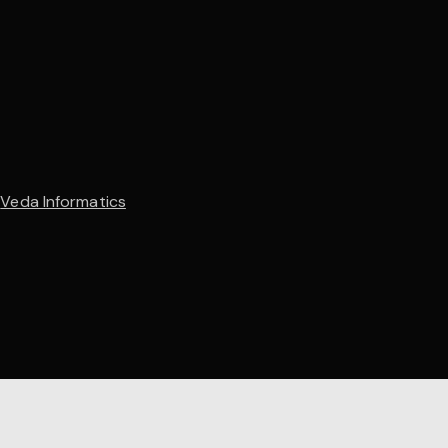
y
Veda Informatics