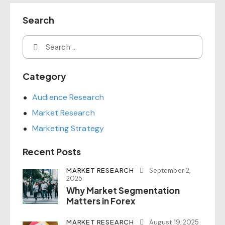
Search
Category
Audience Research
Market Research
Marketing Strategy
Recent Posts
MARKET RESEARCH
September 2,
2025
Why Market Segmentation
Matters in Forex
MARKET RESEARCH
August 19, 2025