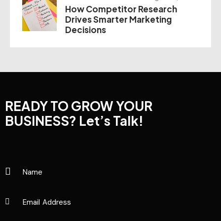
How Competitor Research
Drives Smarter Marketing
Decisions
READY TO GROW YOUR
BUSINESS?
Let’s Talk!