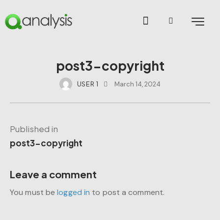
post3-copyright
USER 1
March 14, 2024
Published in
post3-copyright
Leave a comment
You must be
logged in
to post a comment.