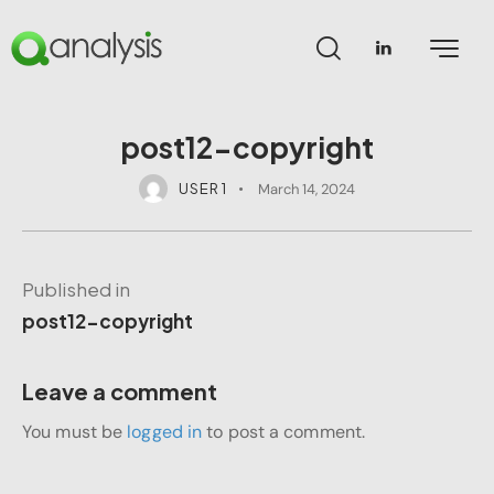
post12-copyright
USER 1
March 14, 2024
Published in
post12-copyright
Leave a comment
You must be
logged in
to post a comment.