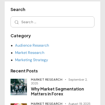
Search
Category
Audience Research
Market Research
Marketing Strategy
Recent Posts
MARKET RESEARCH
September 2,
2025
Why Market Segmentation
Matters in Forex
MARKET RESEARCH
August 19, 2025