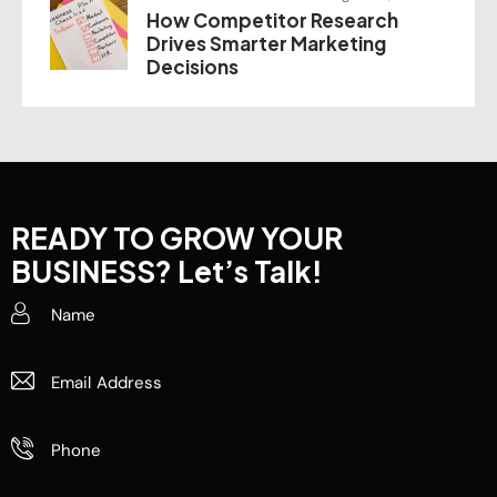
How Competitor Research
Drives Smarter Marketing
Decisions
READY TO GROW YOUR
BUSINESS?
Let’s Talk!