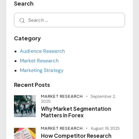
Search
Category
Audience Research
Market Research
Marketing Strategy
Recent Posts
MARKET RESEARCH
September 2,
2025
Why Market Segmentation
Matters in Forex
MARKET RESEARCH
August 19, 2025
How Competitor Research