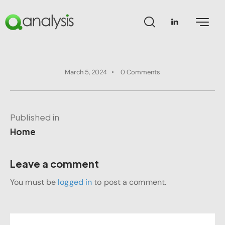
March 5, 2024
0
Comments
Published in
Home
Leave a comment
You must be
logged in
to post a comment.