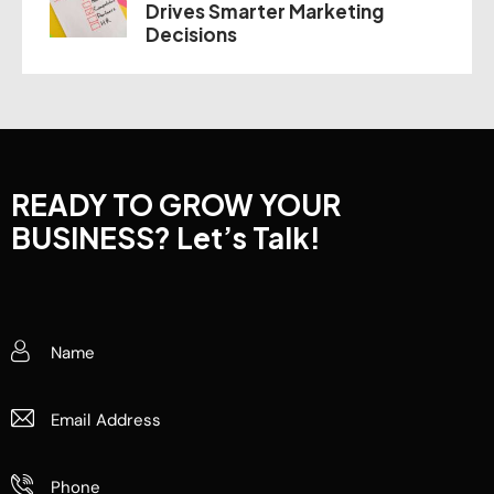
Drives Smarter Marketing
Decisions
READY TO GROW YOUR
BUSINESS?
Let’s Talk!