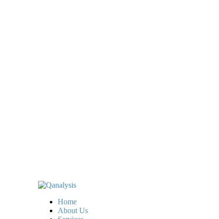
Home
About Us