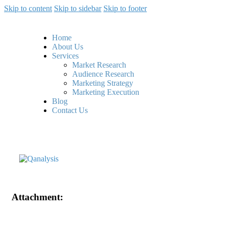
Skip to content
Skip to sidebar
Skip to footer
Home
About Us
Services
Market Research
Audience Research
Marketing Strategy
Marketing Execution
Blog
Contact Us
Attachment: