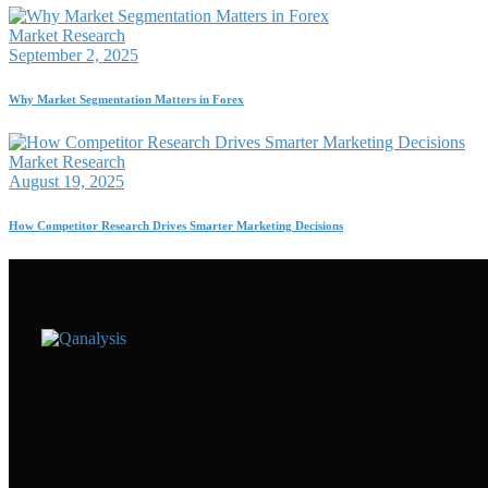
Market Research
September 2, 2025
Why Market Segmentation Matters in Forex
Market Research
August 19, 2025
How Competitor Research Drives Smarter Marketing Decisions