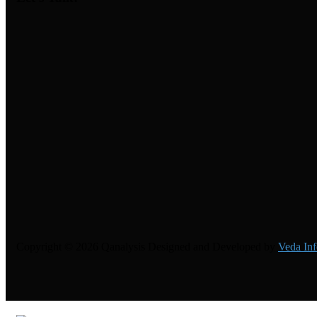
Copyright © 2026 Qanalysis Designed and Developed by
Veda Inf