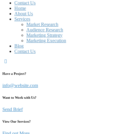
Contact Us
Home
About Us
Services
Market Research
Audience Research
Marketing Strategy
Marketing Execution
Blog
Contact Us
Have a Project?
info@website.com
Want to Work with Us?
Send Brief
View Our Services?
Find out More