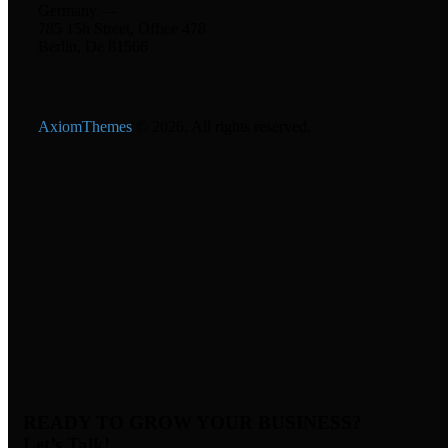
Germany —
785 15h Street, Office 478
Berlin, De 81566
AxiomThemes
© 2026. All rights reserved.
READY TO GROW YOUR BUSINESS?
Let’s Talk!