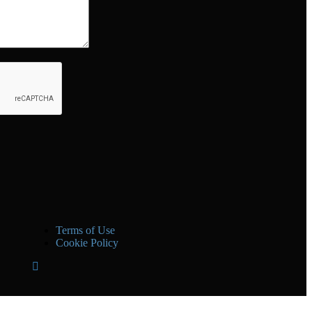
Terms of Use
Cookie Policy