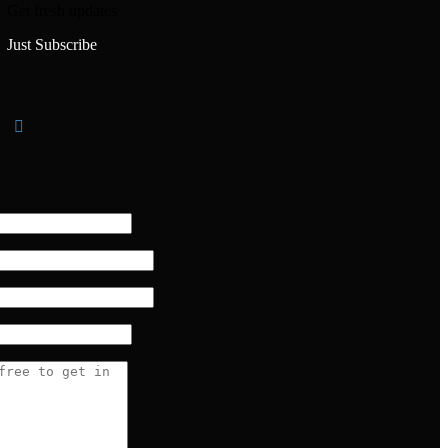
Get fresh updates
Just Subscribe