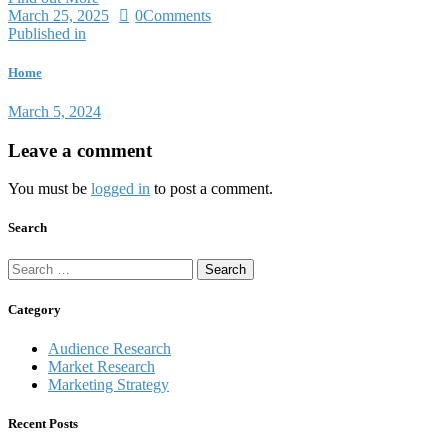
March 25, 2025
0
Comments
Published in
Home
March 5, 2024
Leave a comment
You must be
logged in
to post a comment.
Search
Category
Audience Research
Market Research
Marketing Strategy
Recent Posts