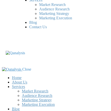
Services
Market Research
Audience Research
Marketing Strategy
Marketing Execution
Blog
Contact Us
Close
Home
About Us
Services
Market Research
Audience Research
Marketing Strategy
Marketing Execution
Blog