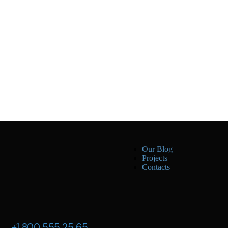
Our Blog
Projects
Contacts
+1 800 555 25 65