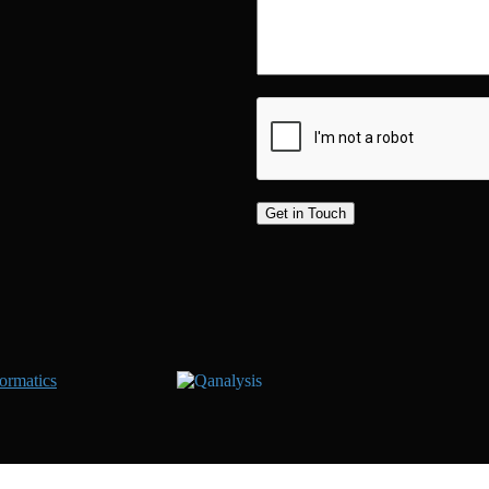
ormatics