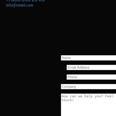
info@email.com