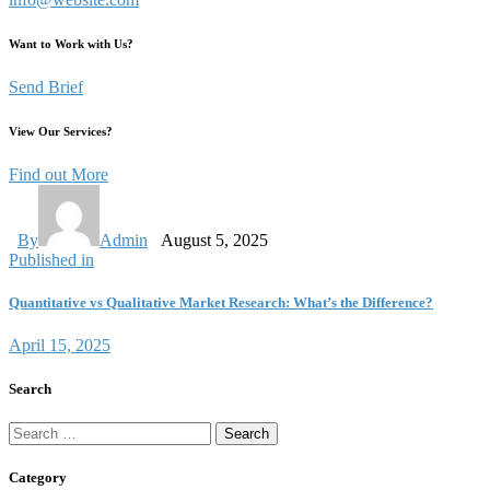
Want to Work with Us?
Send Brief
View Our Services?
Find out More
By
Admin
August 5, 2025
Published in
Quantitative vs Qualitative Market Research: What’s the Difference?
April 15, 2025
Search
Category