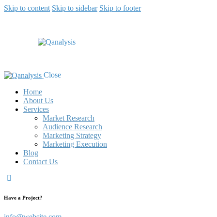
Skip to content
Skip to sidebar
Skip to footer
Close
Home
About Us
Services
Market Research
Audience Research
Marketing Strategy
Marketing Execution
Blog
Contact Us
Have a Project?
info@website.com