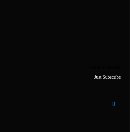
Get fresh updates
Just Subscribe