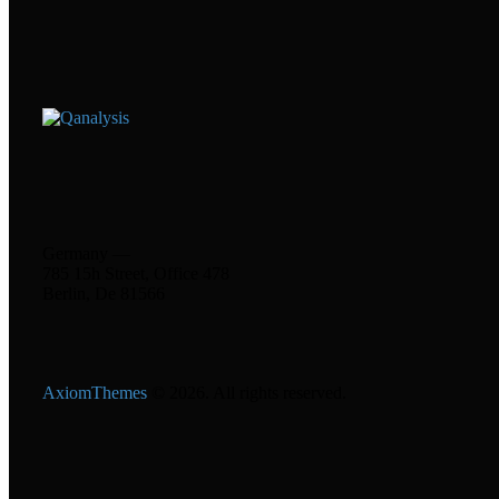
Germany —
785 15h Street, Office 478
Berlin, De 81566
AxiomThemes
© 2026. All rights reserved.