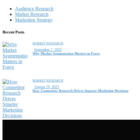
Audience Research
Market Research
Marketing Strategy
Recent Posts
MARKET RESEARCH
September 2, 2025
Why Market Segmentation Matters in Forex
MARKET RESEARCH
August 19, 2025
How Competitor Research Drives Smarter Marketing Decisions