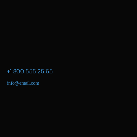
+1 800 555 25 65
info@email.com