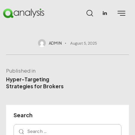
ADMIN
August 5, 2025
Published in
Hyper-Targeting
Strategies for Brokers
Search