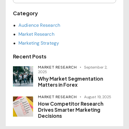
Category
Audience Research
Market Research
Marketing Strategy
Recent Posts
MARKET RESEARCH
September 2,
2025
Why Market Segmentation
Matters in Forex
MARKET RESEARCH
August 19, 2025
How Competitor Research
Drives Smarter Marketing
Decisions