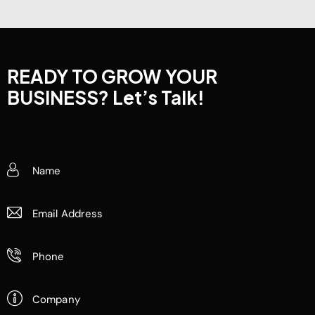
READY TO GROW YOUR
BUSINESS?
Let’s Talk!