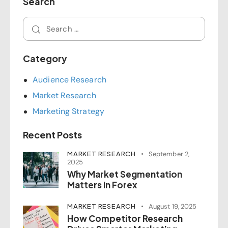
Search
Category
Audience Research
Market Research
Marketing Strategy
Recent Posts
MARKET RESEARCH
September 2,
2025
Why Market Segmentation
Matters in Forex
MARKET RESEARCH
August 19, 2025
How Competitor Research