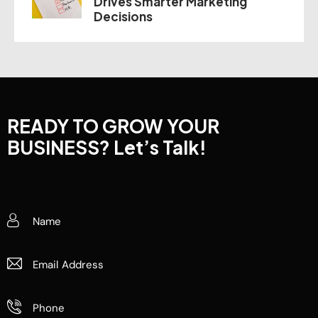
Drives Smarter Marketing
Decisions
READY TO GROW YOUR
BUSINESS?
Let’s Talk!