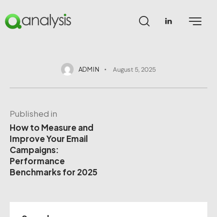
ADMIN
August 5, 2025
Published in
How to Measure and
Improve Your Email
Campaigns:
Performance
Benchmarks for 2025