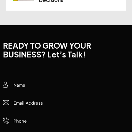
READY TO GROW YOUR
BUSINESS?
Let’s Talk!