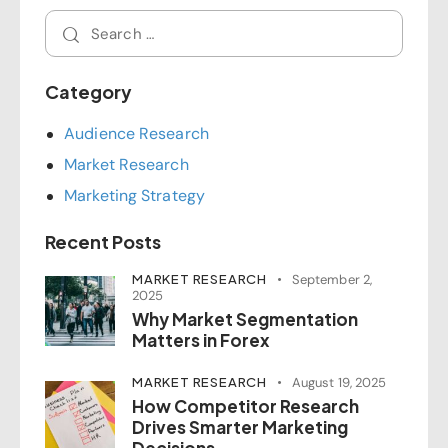
Category
Audience Research
Market Research
Marketing Strategy
Recent Posts
MARKET RESEARCH
September 2,
2025
Why Market Segmentation
Matters in Forex
MARKET RESEARCH
August 19, 2025
How Competitor Research
Drives Smarter Marketing
Decisions