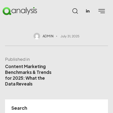
ADMIN
July 31, 2025
Published in
Content Marketing
Benchmarks & Trends
for 2025: What the
Data Reveals
Search