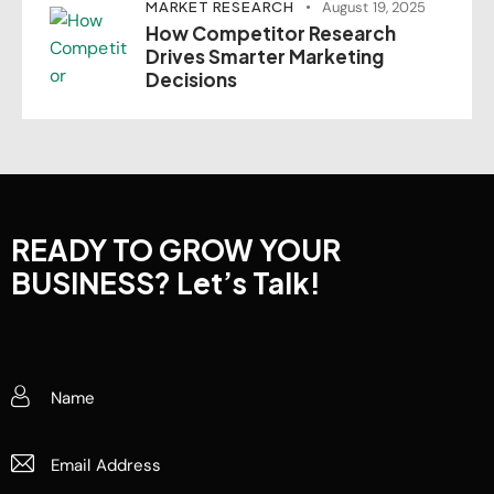
MARKET RESEARCH
August 19, 2025
How Competitor Research
Drives Smarter Marketing
Decisions
READY TO GROW YOUR
BUSINESS?
Let’s Talk!