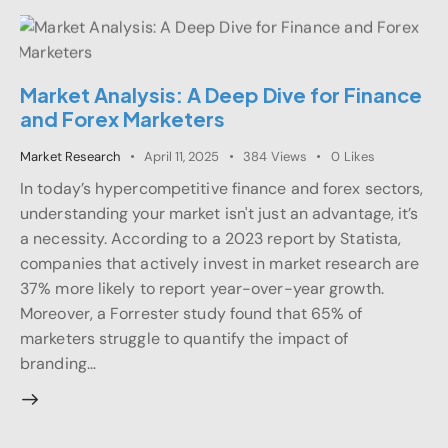
Market Analysis: A Deep Dive for Finance
and Forex Marketers
Market Research
April 11, 2025
384
Views
0
Likes
In today’s hypercompetitive finance and forex sectors,
understanding your market isn't just an advantage, it’s
a necessity. According to a 2023 report by Statista,
companies that actively invest in market research are
37% more likely to report year-over-year growth.
Moreover, a Forrester study found that 65% of
marketers struggle to quantify the impact of
branding…