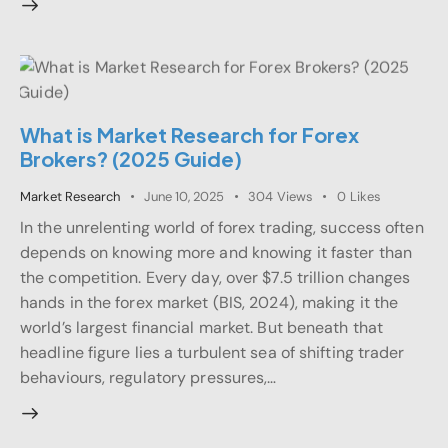
What is Market Research for Forex
Brokers? (2025 Guide)
Market Research
June 10, 2025
304
Views
0
Likes
In the unrelenting world of forex trading, success often
depends on knowing more and knowing it faster than
the competition. Every day, over $7.5 trillion changes
hands in the forex market (BIS, 2024), making it the
world’s largest financial market. But beneath that
headline figure lies a turbulent sea of shifting trader
behaviours, regulatory pressures,…