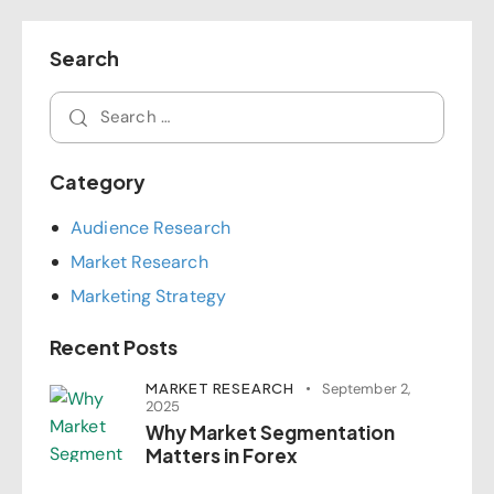
Search
Category
Audience Research
Market Research
Marketing Strategy
Recent Posts
MARKET RESEARCH
September 2,
2025
Why Market Segmentation
Matters in Forex