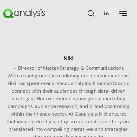
Niki
– Director of Market Strategy & Communications
With a background in marketing and communications,
Niki has spent over a decade helping financial brands
connect with their audiences through data-driven
strategies. Her experience spans global marketing
campaigns, audience research, and brand positioning
within the finance sector. At Qanalysis, Niki ensures
that insights don’t just stay on spreadsheets—they are
translated into compelling narratives and strategies
that drive real business results.