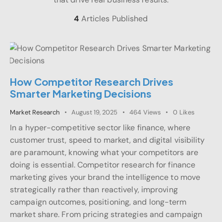
4
Articles Published
How Competitor Research Drives
Smarter Marketing Decisions
Market Research
August 19, 2025
464
Views
0
Likes
In a hyper-competitive sector like finance, where
customer trust, speed to market, and digital visibility
are paramount, knowing what your competitors are
doing is essential. Competitor research for finance
marketing gives your brand the intelligence to move
strategically rather than reactively, improving
campaign outcomes, positioning, and long-term
market share. From pricing strategies and campaign