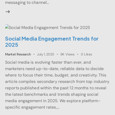
messaging to channel…
Social Media Engagement Trends for
2025
Market Research
July 1, 2025
9K
Views
0
Likes
Social media is evolving faster than ever, and
marketers need up-to-date, reliable data to decide
where to focus their time, budget, and creativity. This
article compiles secondary research from top industry
reports published within the past 12 months to reveal
the latest benchmarks and trends shaping social
media engagement in 2025. We explore platform-
specific engagement rates,…