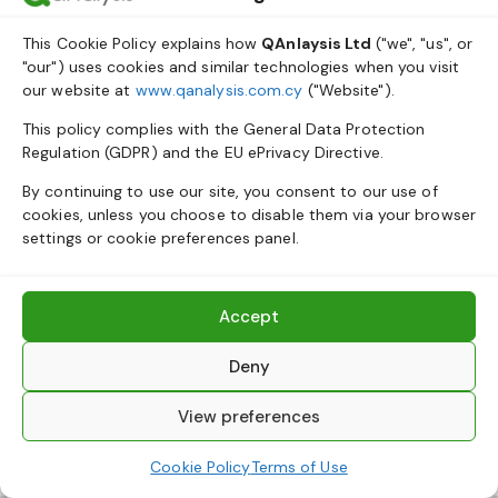
This Cookie Policy explains how
QAnlaysis Ltd
("we", "us", or
"our") uses cookies and similar technologies when you visit
our website at
www.qanalysis.com.cy
("Website").
This policy complies with the General Data Protection
Regulation (GDPR) and the EU ePrivacy Directive.
By continuing to use our site, you consent to our use of
cookies, unless you choose to disable them via your browser
settings or cookie preferences panel.
Accept
Deny
View preferences
Cookie Policy
Terms of Use