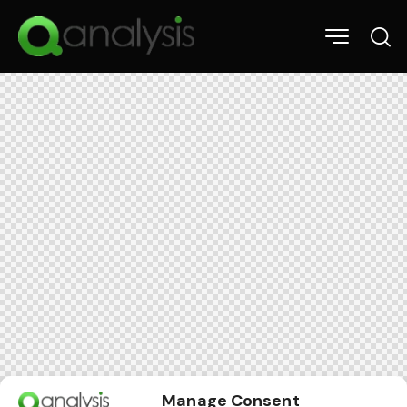
Manage Consent