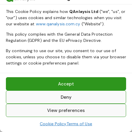
This Cookie Policy explains how
QAnlaysis Ltd
("we", "us", or
"our") uses cookies and similar technologies when you visit
our website at
www.qanalysis.com.cy
("Website").
This policy complies with the General Data Protection
Regulation (GDPR) and the EU ePrivacy Directive.
By continuing to use our site, you consent to our use of
cookies, unless you choose to disable them via your browser
settings or cookie preferences panel.
Accept
Deny
View preferences
Cookie Policy
Terms of Use