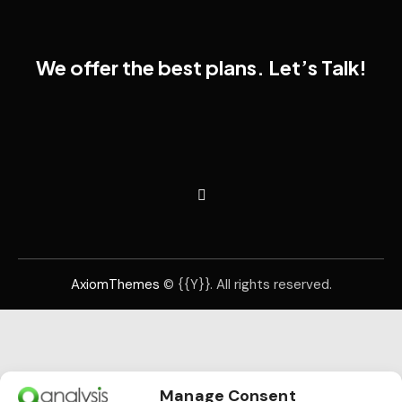
We offer the best plans​.
Let’s Talk!
AxiomThemes
© {{Y}}. All rights reserved.
Manage Consent