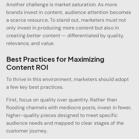
Another challenge is market saturation. As more
brands invest in content, audience attention becomes
a scarce resource. To stand out, marketers must not
only invest in producing more content but also in
creating
better
content — differentiated by quality,
relevance, and value.
Best Practices for Maximizing
Content ROI
To thrive in this environment, marketers should adopt
a few key best practices.
First, focus on quality over quantity. Rather than
flooding channels with mediocre posts, invest in fewer,
higher-quality pieces designed to meet specific
audience needs and mapped to clear stages of the
customer journey.