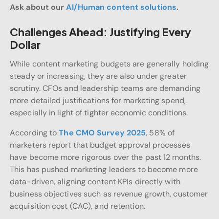
Ask about our
AI/Human content solutions
.
Challenges Ahead: Justifying Every
Dollar
While content marketing budgets are generally holding
steady or increasing, they are also under greater
scrutiny. CFOs and leadership teams are demanding
more detailed justifications for marketing spend,
especially in light of tighter economic conditions.
According to
The CMO Survey 2025
, 58% of
marketers report that budget approval processes
have become more rigorous over the past 12 months.
This has pushed marketing leaders to become more
data-driven, aligning content KPIs directly with
business objectives such as revenue growth, customer
acquisition cost (CAC), and retention.