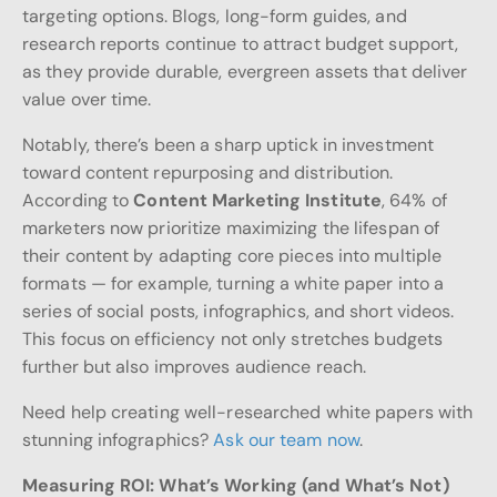
targeting options. Blogs, long-form guides, and
research reports continue to attract budget support,
as they provide durable, evergreen assets that deliver
value over time.
Notably, there’s been a sharp uptick in investment
toward content repurposing and distribution.
According to
Content Marketing Institute
, 64% of
marketers now prioritize maximizing the lifespan of
their content by adapting core pieces into multiple
formats — for example, turning a white paper into a
series of social posts, infographics, and short videos.
This focus on efficiency not only stretches budgets
further but also improves audience reach.
Need help creating well-researched white papers with
stunning infographics?
Ask our team now
.
Measuring ROI: What’s Working (and What’s Not)