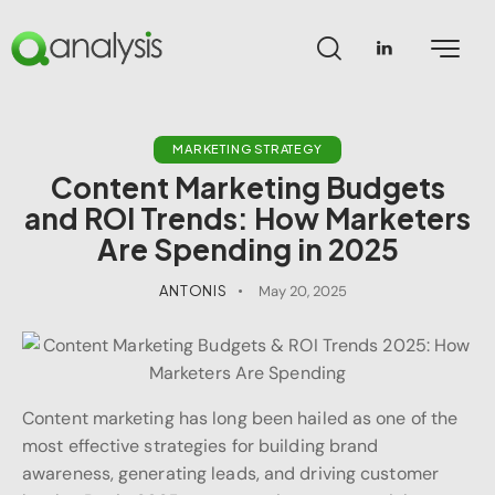
MARKETING STRATEGY
Content Marketing Budgets
and ROI Trends: How Marketers
Are Spending in 2025
ANTONIS
May 20, 2025
Content marketing has long been hailed as one of the
most effective strategies for building brand
awareness, generating leads, and driving customer