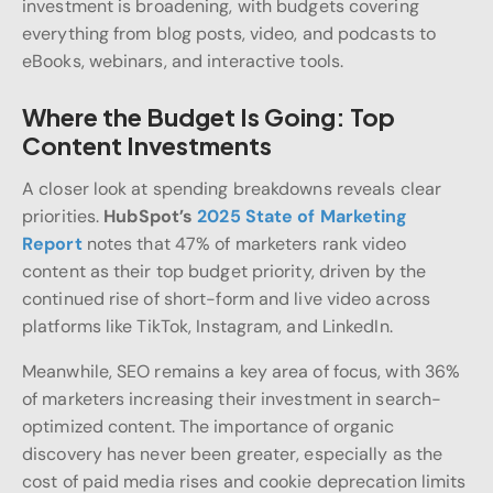
investment is broadening, with budgets covering
everything from blog posts, video, and podcasts to
eBooks, webinars, and interactive tools.
Where the Budget Is Going: Top
Content Investments
A closer look at spending breakdowns reveals clear
priorities.
HubSpot’s
2025 State of Marketing
Report
notes that 47% of marketers rank video
content as their top budget priority, driven by the
continued rise of short-form and live video across
platforms like TikTok, Instagram, and LinkedIn.
Meanwhile, SEO remains a key area of focus, with 36%
of marketers increasing their investment in search-
optimized content. The importance of organic
discovery has never been greater, especially as the
cost of paid media rises and cookie deprecation limits