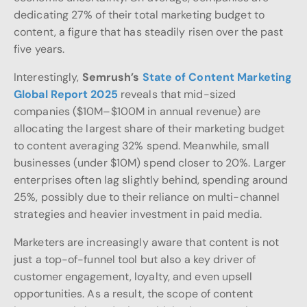
dedicating 27% of their total marketing budget to
content, a figure that has steadily risen over the past
five years.
Interestingly,
Semrush’s
State of Content Marketing
Global Report 2025
reveals that mid-sized
companies ($10M–$100M in annual revenue) are
allocating the largest share of their marketing budget
to content averaging 32% spend. Meanwhile, small
businesses (under $10M) spend closer to 20%. Larger
enterprises often lag slightly behind, spending around
25%, possibly due to their reliance on multi-channel
strategies and heavier investment in paid media.
Marketers are increasingly aware that content is not
just a top-of-funnel tool but also a key driver of
customer engagement, loyalty, and even upsell
opportunities. As a result, the scope of content