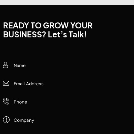
READY TO GROW YOUR
BUSINESS?
Let’s Talk!