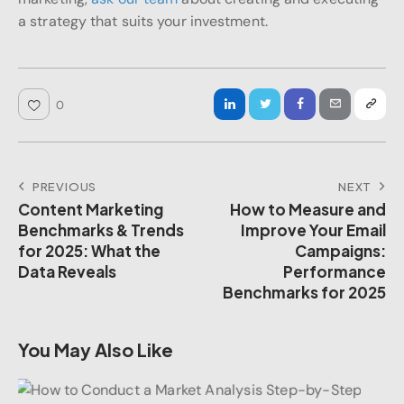
a strategy that suits your investment.
0
PREVIOUS
NEXT
Content Marketing
How to Measure and
Benchmarks & Trends
Improve Your Email
for 2025: What the
Campaigns:
Data Reveals
Performance
Benchmarks for 2025
You May Also Like