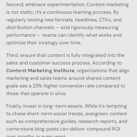
Second, embrace experimentation. Content marketing
is not static; it’s a continuous learning process. By
regularly testing new formats, headlines, CTAs, and
distribution channels — and rigorously measuring
performance — teams can identify what works and
optimize their strategy over time.
Third, ensure that content is fully integrated into the
sales and customer success process. According to
Content Marketing Institute
, organizations that align
marketing and sales teams around shared content
goals see a 23% higher conversion rate compared to
those that operate in silos.
Finally, invest in long-term assets. While it’s tempting
to chase short-term social trends, evergreen content
such as comprehensive guides, research reports, and
cornerstone blog posts can deliver compound ROI
over months or even years.