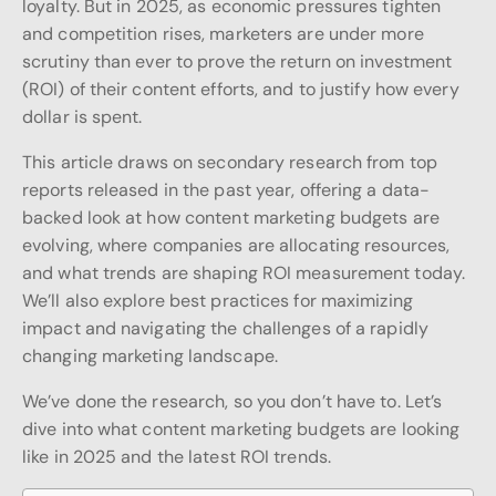
loyalty. But in 2025, as economic pressures tighten
and competition rises, marketers are under more
scrutiny than ever to prove the return on investment
(ROI) of their content efforts, and to justify how every
dollar is spent.
This article draws on secondary research from top
reports released in the past year, offering a data-
backed look at how content marketing budgets are
evolving, where companies are allocating resources,
and what trends are shaping ROI measurement today.
We’ll also explore best practices for maximizing
impact and navigating the challenges of a rapidly
changing marketing landscape.
We’ve done the research, so you don’t have to. Let’s
dive into what content marketing budgets are looking
like in 2025 and the latest ROI trends.