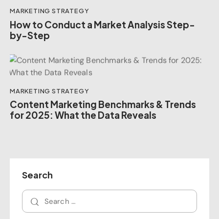
MARKETING STRATEGY
How to Conduct a Market Analysis Step-
by-Step
MARKETING STRATEGY
Content Marketing Benchmarks & Trends
for 2025: What the Data Reveals
Search