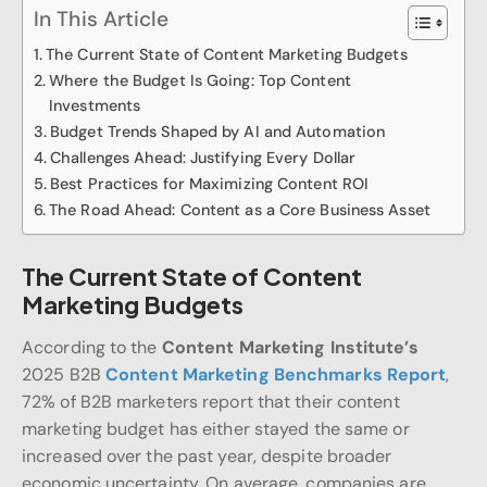
In This Article
The Current State of Content Marketing Budgets
Where the Budget Is Going: Top Content
Investments
Budget Trends Shaped by AI and Automation
Challenges Ahead: Justifying Every Dollar
Best Practices for Maximizing Content ROI
The Road Ahead: Content as a Core Business Asset
The Current State of Content
Marketing Budgets
According to the
Content Marketing Institute’s
2025 B2B
Content Marketing Benchmarks Report
,
72% of B2B marketers report that their content
marketing budget has either stayed the same or
increased over the past year, despite broader
economic uncertainty. On average, companies are