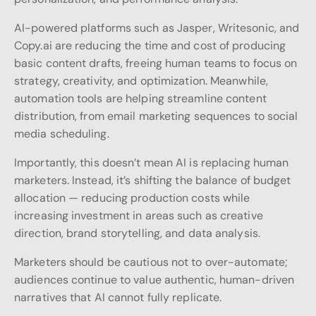
AI-powered platforms such as Jasper, Writesonic, and
Copy.ai are reducing the time and cost of producing
basic content drafts, freeing human teams to focus on
strategy, creativity, and optimization. Meanwhile,
automation tools are helping streamline content
distribution, from email marketing sequences to social
media scheduling.
Importantly, this doesn’t mean AI is replacing human
marketers. Instead, it’s shifting the balance of budget
allocation — reducing production costs while
increasing investment in areas such as creative
direction, brand storytelling, and data analysis.
Marketers should be cautious not to over-automate;
audiences continue to value authentic, human-driven
narratives that AI cannot fully replicate.