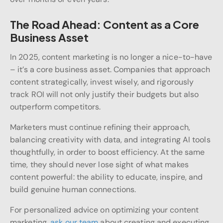
The Road Ahead: Content as a Core
Business Asset
In 2025, content marketing is no longer a nice-to-have
– it’s a core business asset. Companies that approach
content strategically, invest wisely, and rigorously
track ROI will not only justify their budgets but also
outperform competitors.
Marketers must continue refining their approach,
balancing creativity with data, and integrating AI tools
thoughtfully, in order to boost efficiency. At the same
time, they should never lose sight of what makes
content powerful: the ability to educate, inspire, and
build genuine human connections.
For personalized advice on optimizing your content
marketing,
ask our team
about creating and executing