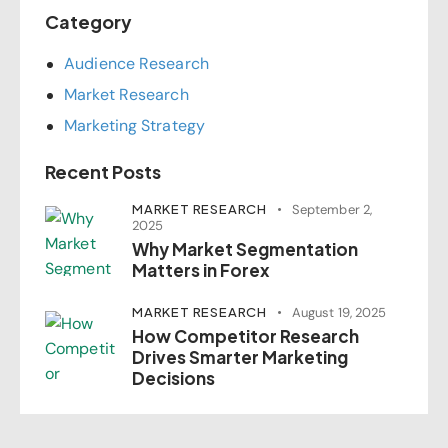
Category
Audience Research
Market Research
Marketing Strategy
Recent Posts
MARKET RESEARCH
September 2,
2025
Why Market Segmentation
Matters in Forex
MARKET RESEARCH
August 19, 2025
How Competitor Research
Drives Smarter Marketing
Decisions