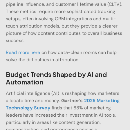
pipeline influence, and customer lifetime value (CLTV).
These metrics require more sophisticated tracking
setups, often involving CRM integrations and multi-
touch attribution models, but they provide a clearer
picture of how content contributes to overall business
success.
Read more here
on how data-clean rooms can help
solve the difficulties in attribution.
Budget Trends Shaped by AI and
Automation
Artificial intelligence (AI) is reshaping how marketers
allocate time and money.
Gartner’s
2025 Marketing
Technology Survey
finds that 68% of marketing
leaders have increased their investment in AI tools,
particularly in areas like content generation,
personalization, and performance analysis.