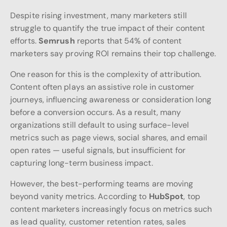
Despite rising investment, many marketers still
struggle to quantify the true impact of their content
efforts.
Semrush
reports that 54% of content
marketers say proving ROI remains their top challenge.
One reason for this is the complexity of attribution.
Content often plays an assistive role in customer
journeys, influencing awareness or consideration long
before a conversion occurs. As a result, many
organizations still default to using surface-level
metrics such as page views, social shares, and email
open rates — useful signals, but insufficient for
capturing long-term business impact.
However, the best-performing teams are moving
beyond vanity metrics. According to
HubSpot
, top
content marketers increasingly focus on metrics such
as lead quality, customer retention rates, sales